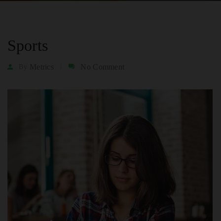
Sports
Metrics
No Comment
By