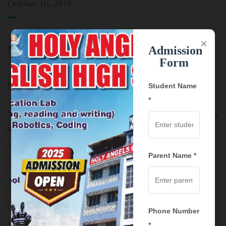
October 16, 2018
×
No comment yet! You will be the first to comment.
Admission
Form
Add Comment:
Student Name
*
Your email address will not be published.
Required fields
are marked
*
Parent Name *
Phone Number
*