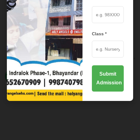
Class *
Submit
Admission