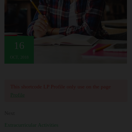
16
OCT, 2018
This shortcode LP Profile only use on the page
Profile
Next
Extracurricular Activities