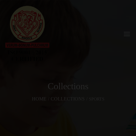
Collections
HOME
/
COLLECTIONS
/
SPORTS