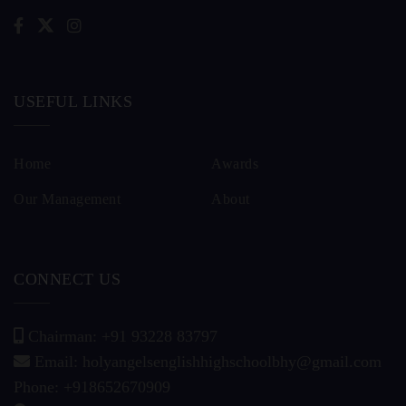
USEFUL LINKS
Home
Awards
Our Management
About
CONNECT US
Chairman: +91 93228 83797
Email: holyangelsenglishhighschoolbhy@gmail.com
Phone: +918652670909