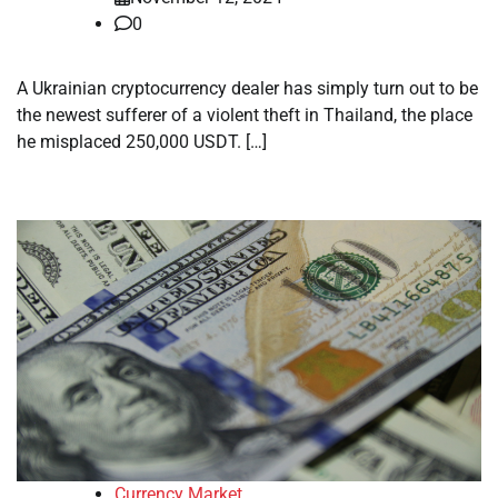
0
A Ukrainian cryptocurrency dealer has simply turn out to be
the newest sufferer of a violent theft in Thailand, the place
he misplaced 250,000 USDT. […]
Currency Market