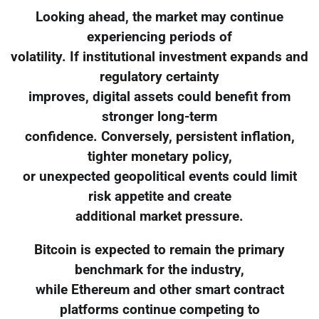
Looking ahead, the market may continue
experiencing periods of
volatility. If institutional investment expands and
regulatory certainty
improves, digital assets could benefit from
stronger long-term
confidence. Conversely, persistent inflation,
tighter monetary policy,
or unexpected geopolitical events could limit
risk appetite and create
additional market pressure.
Bitcoin is expected to remain the primary
benchmark for the industry,
while Ethereum and other smart contract
platforms continue competing to