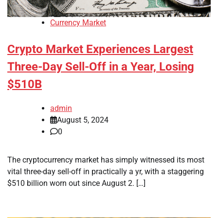
Currency Market
Crypto Market Experiences Largest
Three-Day Sell-Off in a Year, Losing
$510B
admin
August 5, 2024
0
The cryptocurrency market has simply witnessed its most
vital three-day sell-off in practically a yr, with a staggering
$510 billion worn out since August 2. […]