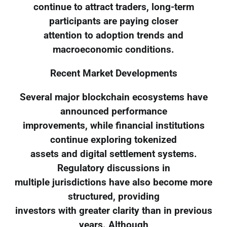
continue to attract traders, long-term
participants are paying closer
attention to adoption trends and
macroeconomic conditions.
Recent Market Developments
Several major blockchain ecosystems have
announced performance
improvements, while financial institutions
continue exploring tokenized
assets and digital settlement systems.
Regulatory discussions in
multiple jurisdictions have also become more
structured, providing
investors with greater clarity than in previous
years. Although