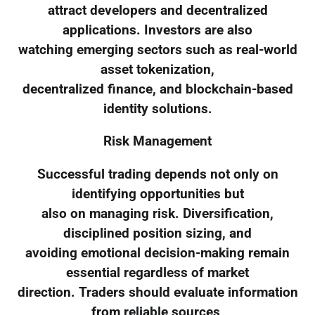
attract developers and decentralized
applications. Investors are also
watching emerging sectors such as real-world
asset tokenization,
decentralized finance, and blockchain-based
identity solutions.
Risk Management
Successful trading depends not only on
identifying opportunities but
also on managing risk. Diversification,
disciplined position sizing, and
avoiding emotional decision-making remain
essential regardless of market
direction. Traders should evaluate information
from reliable sources,