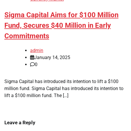
Sigma Capital Aims for $100 Million
Fund, Secures $40 Million in Early
Commitments
admin
January 14, 2025
0
Sigma Capital has introduced its intention to lift a $100
million fund. Sigma Capital has introduced its intention to
lift a $100 million fund. The […]
Leave a Reply