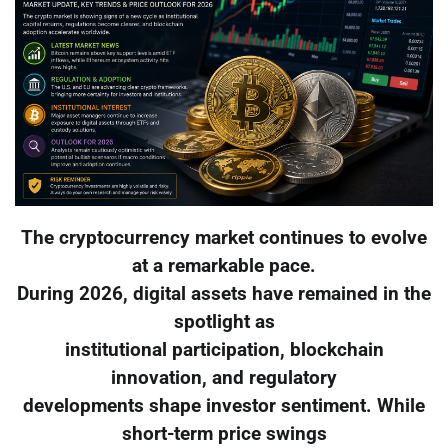
The cryptocurrency market continues to evolve
at a remarkable pace.
During 2026, digital assets have remained in the
spotlight as
institutional participation, blockchain
innovation, and regulatory
developments shape investor sentiment. While
short-term price swings