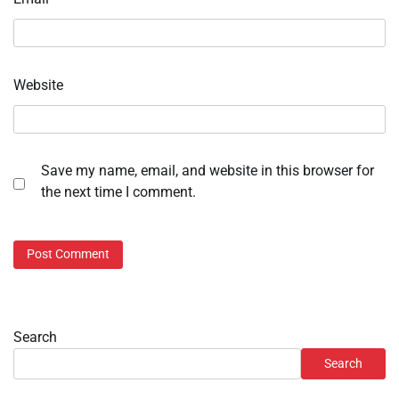
Website
Save my name, email, and website in this browser for
the next time I comment.
Search
Search