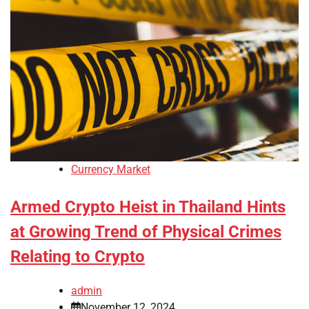
Currency Market
Armed Crypto Heist in Thailand Hints
at Growing Trend of Physical Crimes
Relating to Crypto
admin
November 12, 2024