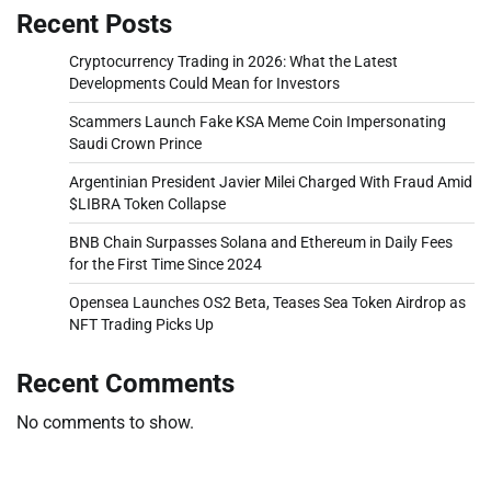
Recent Posts
Cryptocurrency Trading in 2026: What the Latest
Developments Could Mean for Investors
Scammers Launch Fake KSA Meme Coin Impersonating
Saudi Crown Prince
Argentinian President Javier Milei Charged With Fraud Amid
$LIBRA Token Collapse
BNB Chain Surpasses Solana and Ethereum in Daily Fees
for the First Time Since 2024
Opensea Launches OS2 Beta, Teases Sea Token Airdrop as
NFT Trading Picks Up
Recent Comments
No comments to show.