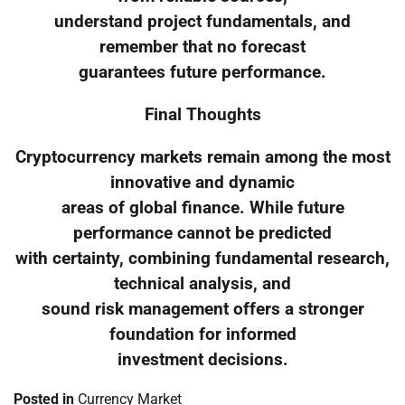
understand project fundamentals, and
remember that no forecast
guarantees future performance.
Final Thoughts
Cryptocurrency markets remain among the most
innovative and dynamic
areas of global finance. While future
performance cannot be predicted
with certainty, combining fundamental research,
technical analysis, and
sound risk management offers a stronger
foundation for informed
investment decisions.
Posted in
Currency Market