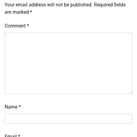
Your email address will not be published.
Required fields
are marked
*
Comment
*
Name
*
Email
*