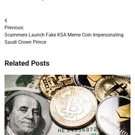
Post
Previous:
navigation
Scammers Launch Fake KSA Meme Coin Impersonating
Saudi Crown Prince
Related Posts