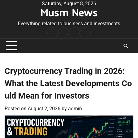
Skip
Saturday, August 8, 2026
Musm News
to
content
Everything related to business and investments
Home
Terms
Privacy
Contact
&
Policy
Us
Conditions
Cryptocurrency Trading in 2026:
What the Latest Developments Co
uld Mean for Investors
Posted on
August 2, 2026
by
admin