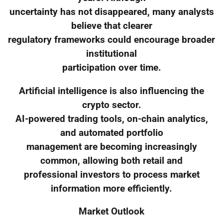
uncertainty has not disappeared, many analysts
believe that clearer
regulatory frameworks could encourage broader
institutional
participation over time.
Artificial intelligence is also influencing the
crypto sector.
AI-powered trading tools, on-chain analytics,
and automated portfolio
management are becoming increasingly
common, allowing both retail and
professional investors to process market
information more efficiently.
Market Outlook