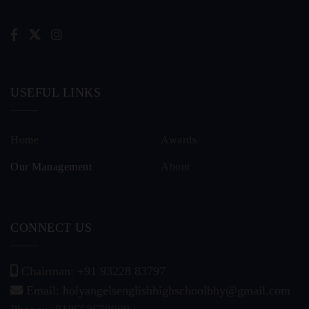
USEFUL LINKS
Home
Awards
Our Management
About
CONNECT US
Chairman: +91 93228 83797
Email: holyangelsenglishhighschoolbhy@gmail.com