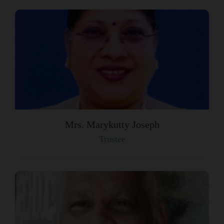
Mrs. Marykutty Joseph
Trustee