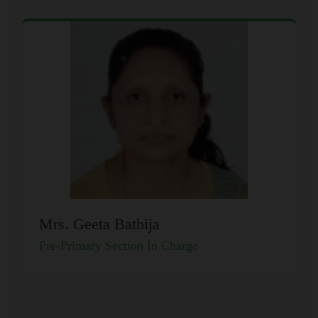
Mrs. Geeta Bathija
Pre-Primary Section In Charge