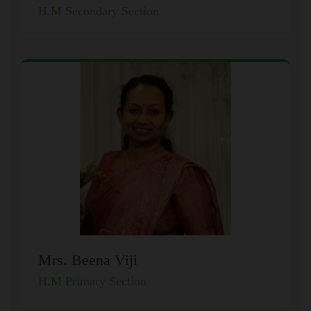
H.M Secondary Section
Mrs. Beena Viji
H.M Primary Section