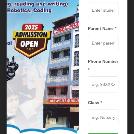
Trustee
Parent Name *
Phone Number
*
Mr. Augustine Joseph
Class *
Trustee