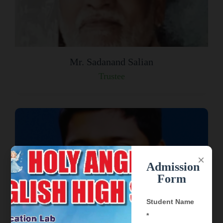
Mr. Sadanand Salian
Trustee
×
Admission
Form
Student Name
*
Mr. Davis Adarsh Joseph