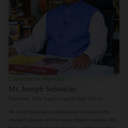
Chairman's Message
Mr. Joseph Sebastian
Chairman, Holy Angels English High School
Mr. Joseph Sebastian is a distinguished educator and the
esteemed Chairman of Holy Angels English Academy, Mira
Road. With a profound commitment to academic excellence