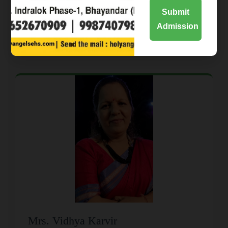
Submit
Admission
School Leadership
Mrs. Vidhya Karvir