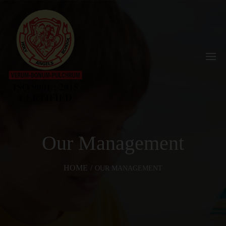
Our Management
HOME
/
OUR MANAGEMENT