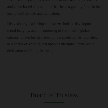
and value-based education, he has been a guiding force in the
institution's growth and reputation.
His visionary leadership emphasizes holistic development,
moral integrity, and the nurturing of responsible global
citizens. Under his stewardship, the academy has flourished
as a center of learning that upholds discipline, faith, and a
dedication to lifelong learning.
Board of Trustees