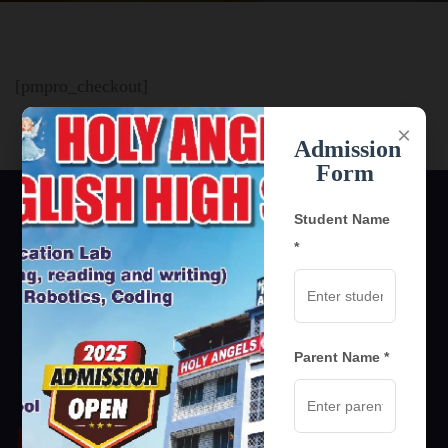
[pmpro_checkout]
×
Admission
Form
Student Name
*
Parent Name *