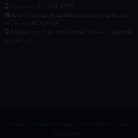
Chairman: +91 93228 83797
Email: holyangelsenglishhighschoolbhy@gmail.com
Phone: +918652670909
Address:Jyoti Park, opp. Indralok Phase -1, Bhayandar
East 401105
Designed by
Metrics
. All Rights Reserved By Holy Angels
English School