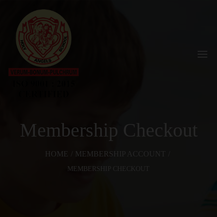
Membership Checkout
HOME
/
MEMBERSHIP ACCOUNT
/
MEMBERSHIP CHECKOUT