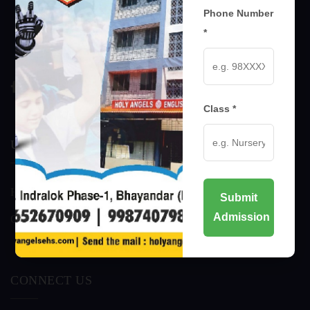
Phone Number
*
Class *
USEFUL LINKS
Home
Awards
Submit
Admission
Our Management
About
CONNECT US