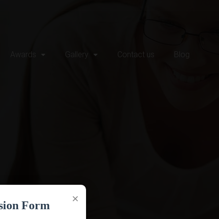
Awards
Gallery
Contact us
Blog
×
sion Form