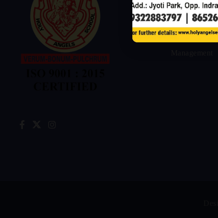
Home
Our
Management
Des