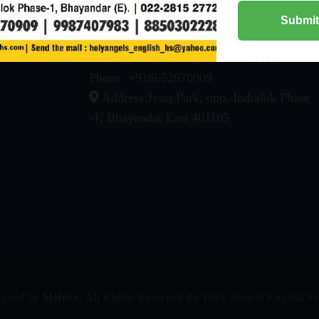
Chairman: +91 93228 83797
Submit
Awards
Email:
About
holyangelsenglishhighschoolbhy@gmail.co
Phone: +918652670909
Address:Jyoti Park, opp. Indralok Phase
-1, Bhayandar East 401105
igned by
Metrics
. All Rights Reserved By Holy Angels English S