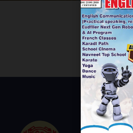
USEFUL L