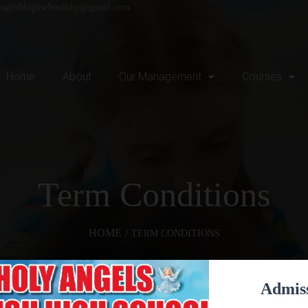
englishhighschoolbhy@gmail.com
Home
About
Our Management
Courses
Term Conditions
HOME
/
TERM CONDITIONS
Admis