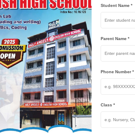
Student Name *
Parent Name *
Phone Number *
Class *
INKS
CONNECT US