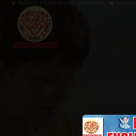
NEED HELP? CALL US NOW:
+919322883797
holyangels